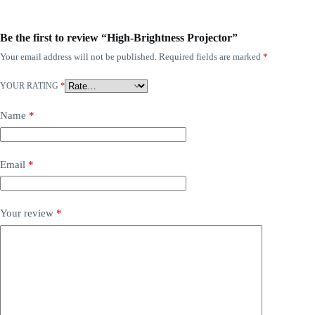
Be the first to review “High-Brightness Projector”
Your email address will not be published.
Required fields are marked
*
YOUR RATING
*
Name
*
Email
*
Your review
*