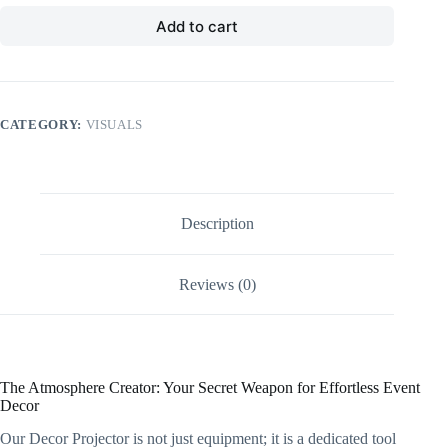
Add to cart
CATEGORY:
VISUALS
Description
Reviews (0)
The Atmosphere Creator: Your Secret Weapon for Effortless Event
Decor
Our Decor Projector is not just equipment; it is a dedicated tool