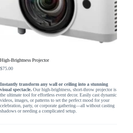
High-Brightness Projector
$
75.00
Instantly transform any wall or ceiling into a stunning
visual spectacle.
Our high-brightness, short-throw projector is
the ultimate tool for effortless event decor. Easily cast dynamic
videos, images, or patterns to set the perfect mood for your
celebration, party, or corporate gathering—all without casting
shadows or needing a complicated setup.