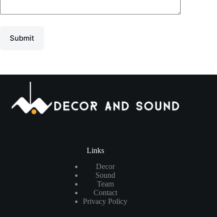
Submit
Links
Decor
Sound
Team
Contact
Privacy Policy