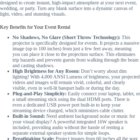
designed to create instant, high-impact atmosphere at your next event,
wedding, or party. Turn any blank surface into a dynamic canvas of
light, video, and stunning visuals.
Key Benefits for Your Event Rental
No Shadows, No Glare (Short Throw Technology):
This
projector is specifically designed for events. It projects a massive
image (up to 100 inches) from just a few feet away, meaning
you can place it close to the projection surface. This eliminates
trip hazards and prevents guests from walking through the beam
and casting shadows.
High Brightness for Any Room:
Don’t worry about dim
lighting! With 4,000 ANSI Lumens of brightness, your projected
videos and images will remain vivid, colorful, and clearly
visible, even in well-lit banquet halls or during the day.
Plug-and-Play Simplicity:
Easily connect your laptop, tablet, or
a small streaming stick using the dual HDMI ports. There is
even a dedicated USB power port built-in to keep your
streaming device charged, which minimizes cable clutter.
Built-in Sound:
Need ambient background noise or music for
your visual display? A powerful integrated 16W speaker is
included, providing audio without the hassle of renting a
separate external speaker system for simple loops.
Breathtaking Scale:
Project images from 60 inches all the way