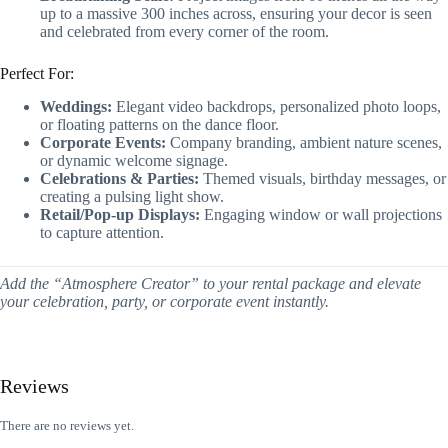
up to a massive 300 inches across, ensuring your decor is seen
and celebrated from every corner of the room.
Perfect For:
Weddings:
Elegant video backdrops, personalized photo loops,
or floating patterns on the dance floor.
Corporate Events:
Company branding, ambient nature scenes,
or dynamic welcome signage.
Celebrations & Parties:
Themed visuals, birthday messages, or
creating a pulsing light show.
Retail/Pop-up Displays:
Engaging window or wall projections
to capture attention.
Add the “Atmosphere Creator” to your rental package and elevate
your celebration, party, or corporate event instantly.
Reviews
There are no reviews yet.