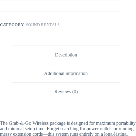
CATEGORY:
SOUND RENTALS
Description
Additional information
Reviews (0)
The Grab-&-Go Wireless package is designed for maximum portability
and minimal setup time. Forget searching for power outlets or running
messy extension cords—this system runs entirely on a long-lasting,