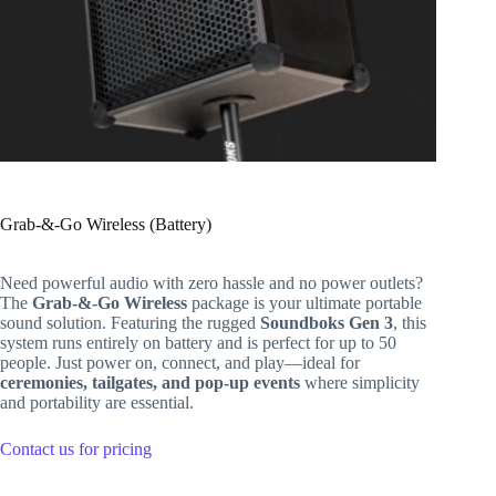
Grab-&-Go Wireless (Battery)
Need powerful audio with zero hassle and no power outlets?
The
Grab-&-Go Wireless
package is your ultimate portable
sound solution. Featuring the rugged
Soundboks Gen 3
, this
system runs entirely on battery and is perfect for up to 50
people. Just power on, connect, and play—ideal for
ceremonies, tailgates, and pop-up events
where simplicity
and portability are essential.
Contact us for pricing