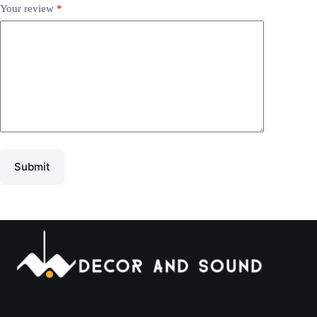
Your review
*
Submit