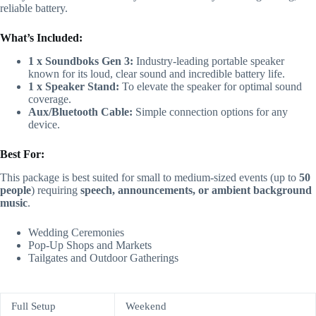
reliable battery.
What’s Included:
1
x
Soundboks Gen 3:
Industry-leading portable speaker
known for its loud, clear sound and incredible battery life.
1
x
Speaker Stand:
To elevate the speaker for optimal sound
coverage.
Aux/Bluetooth Cable:
Simple connection options for any
device.
Best For:
This package is best suited for small to medium-sized events (up to
50
people
) requiring
speech, announcements, or ambient background
music
.
Wedding Ceremonies
Pop-Up Shops and Markets
Tailgates and Outdoor Gatherings
Full Setup
Weekend