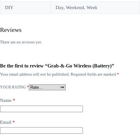
DIY
Day, Weekend, Week
Reviews
There are no reviews yet.
Be the first to review “Grab-&-Go Wireless (Battery)”
Your email address will not be published.
Required fields are marked
*
YOUR RATING
*
Name
*
Email
*